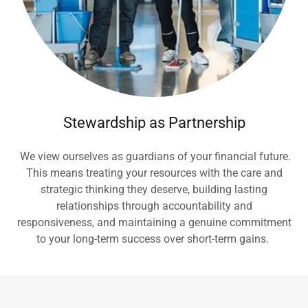
Stewardship as Partnership
We view ourselves as guardians of your financial future.
This means treating your resources with the care and
strategic thinking they deserve, building lasting
relationships through accountability and
responsiveness, and maintaining a genuine commitment
to your long-term success over short-term gains.