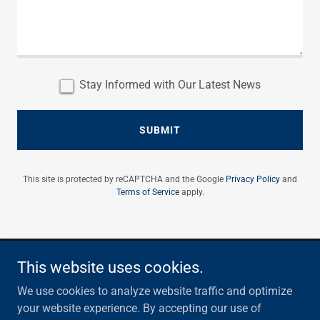
Stay Informed with Our Latest News
SUBMIT
This site is protected by reCAPTCHA and the Google
Privacy Policy
and
Terms of Service
apply.
This website uses cookies.
Email:
info@summitridgeservices.com
We use cookies to analyze website traffic and optimize
Copyright © 2026 Summit Ridge Services - All Rights
your website experience. By accepting our use of
Reserved.