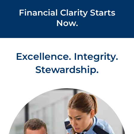
Financial Clarity Starts
Now.
Excellence. Integrity.
Stewardship.