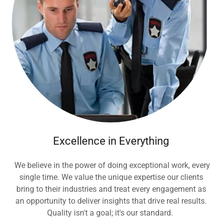
Excellence in Everything
We believe in the power of doing exceptional work, every
single time. We value the unique expertise our clients
bring to their industries and treat every engagement as
an opportunity to deliver insights that drive real results.
Quality isn't a goal; it's our standard.