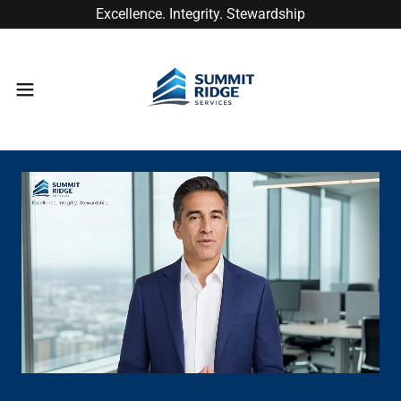
Excellence. Integrity. Stewardship