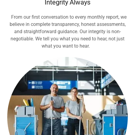
Integrity Always
From our first conversation to every monthly report, we
believe in complete transparency, honest assessments,
and straightforward guidance. Our integrity is non-
negotiable. We tell you what you need to hear, not just
what you want to hear.