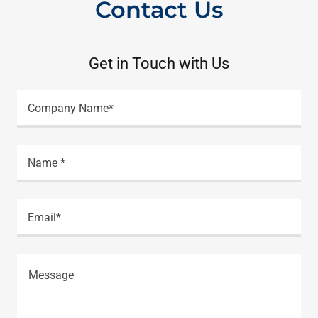
Contact Us
Get in Touch with Us
Company Name*
Name *
Email*